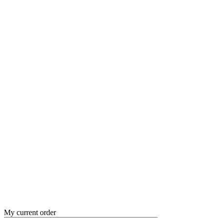
My current order