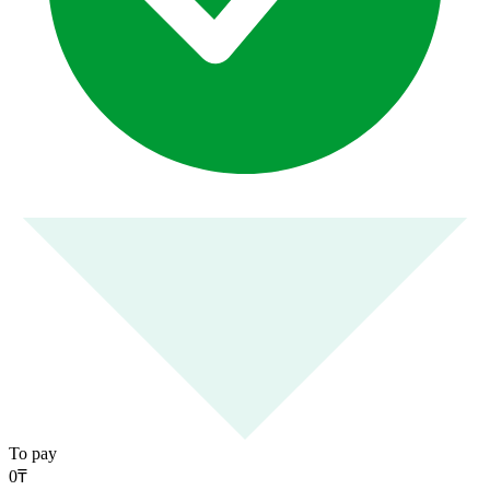
To pay
0
₸