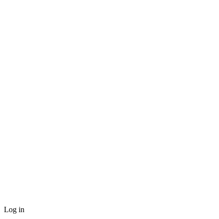
Log in