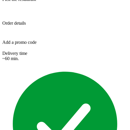
Order details
Add a promo code
Delivery time
~60 min.