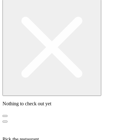
Nothing to check out yet
Pick the restaurant